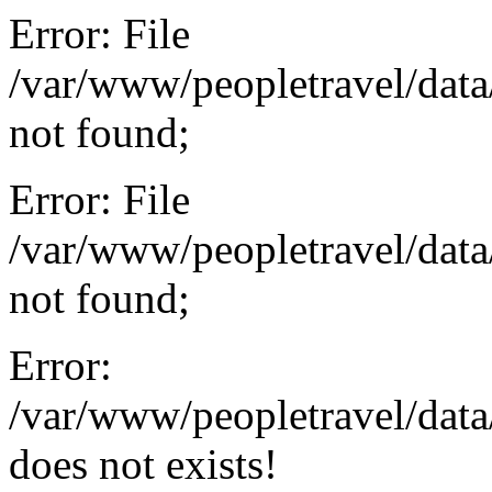
Error: File
/var/www/peopletravel/data
not found;
Error: File
/var/www/peopletravel/data
not found;
Error:
/var/www/peopletravel/dat
does not exists!